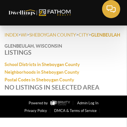
>
>
>
>
INDEX
WI
SHEBOYGAN COUNTY
CITY
GLENBEULAH
GLENBEULAH, WISCONSIN
LISTINGS
School Districts in Sheboygan County
Neighborhoods in Sheboygan County
Postal Codes in Sheboygan County
NO LISTINGS IN SELECTED AREA
Powered by
Admin Log In
Privacy Policy
DMCA & Terms of Service