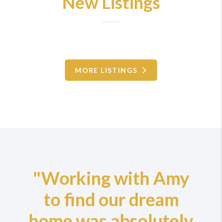
New Listings
MORE LISTINGS
"Working with Amy
to find our dream
home was absolutely