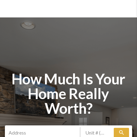
How Much Is Your
Home Really
Worth?
search