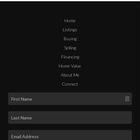
Home
Listings
Buying
Selling
Financing
Home Value
About Me
Connect