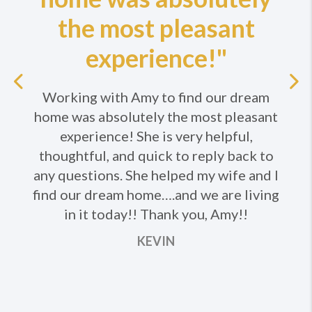
the most pleasant
experience!"
Previous
Working with Amy to find our dream
home was absolutely the most pleasant
Ne
experience! She is very helpful,
thoughtful, and quick to reply back to
any questions. She helped my wife and I
find our dream home….and we are living
in it today!! Thank you, Amy!!
KEVIN