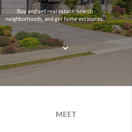
Buy and sell real estate, search
neighborhoods, and get home estimates.
MEET