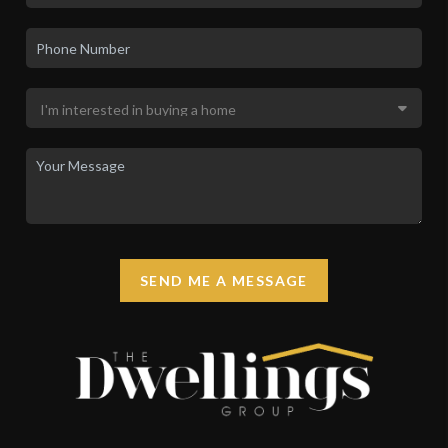
SEND ME A MESSAGE