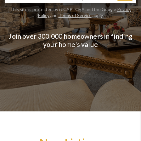
This site is protected by reCAPTCHA and the Google
Privacy
Policy
and
Terms of Service
apply.
Join over 300,000 homeowners in finding
your home's value