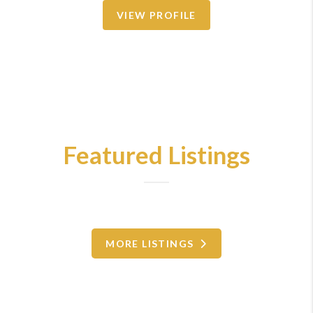
VIEW PROFILE
Featured Listings
MORE LISTINGS