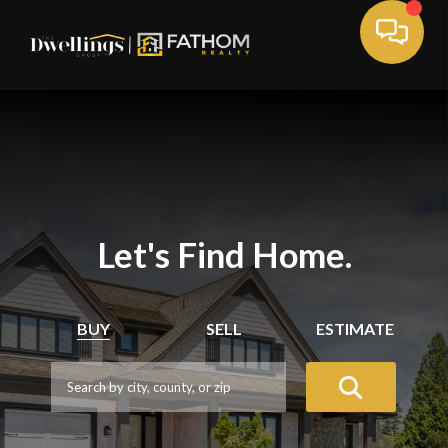
Let's Find Home.
BUY
SELL
ESTIMATE