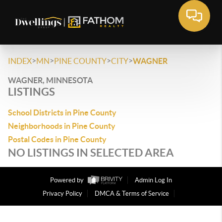
>
>
>
>
INDEX
MN
PINE COUNTY
CITY
WAGNER
WAGNER, MINNESOTA
LISTINGS
School Districts in Pine County
Neighborhoods in Pine County
Postal Codes in Pine County
NO LISTINGS IN SELECTED AREA
Powered by
Admin Log In
Privacy Policy
DMCA & Terms of Service