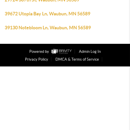
39672 Utopia Bay Ln, Waubun, MN 56589
39130 Notebloom Ln, Waubun, MN 56589
Powered by
Admin Log In
Privacy Policy
DMCA & Terms of Service