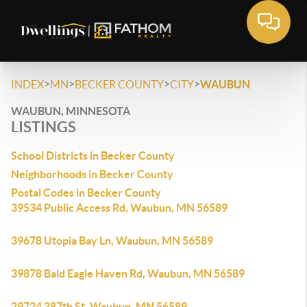
>
>
>
>
INDEX
MN
BECKER COUNTY
CITY
WAUBUN
WAUBUN, MINNESOTA
LISTINGS
School Districts in Becker County
Neighborhoods in Becker County
Postal Codes in Becker County
39534 Public Access Rd, Waubun, MN 56589
39678 Utopia Bay Ln, Waubun, MN 56589
39878 Bald Eagle Haven Rd, Waubun, MN 56589
29724 387th St, Waubun, MN 56589