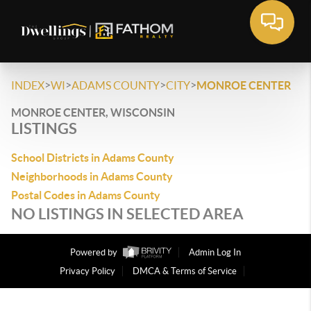
>
>
>
>
INDEX
WI
ADAMS COUNTY
CITY
MONROE CENTER
MONROE CENTER, WISCONSIN
LISTINGS
School Districts in Adams County
Neighborhoods in Adams County
Postal Codes in Adams County
NO LISTINGS IN SELECTED AREA
Powered by
Admin Log In
Privacy Policy
DMCA & Terms of Service