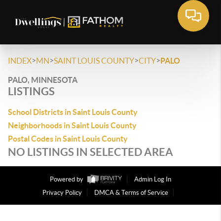
>
>
>
>
INDEX
MN
SAINT LOUIS COUNTY
CITY
PALO
PALO, MINNESOTA
LISTINGS
School Districts in Saint Louis County
Neighborhoods in Saint Louis County
Postal Codes in Saint Louis County
NO LISTINGS IN SELECTED AREA
Powered by
Admin Log In
Privacy Policy
DMCA & Terms of Service