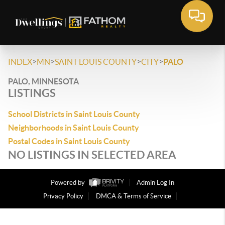
>
>
>
>
INDEX
MN
SAINT LOUIS COUNTY
CITY
PALO
PALO, MINNESOTA
LISTINGS
School Districts in Saint Louis County
Neighborhoods in Saint Louis County
Postal Codes in Saint Louis County
NO LISTINGS IN SELECTED AREA
Powered by
Admin Log In
Privacy Policy
DMCA & Terms of Service