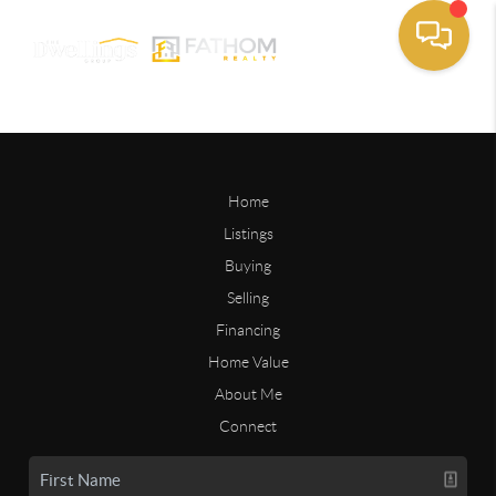
Home
Listings
Buying
Selling
Financing
Home Value
About Me
Connect