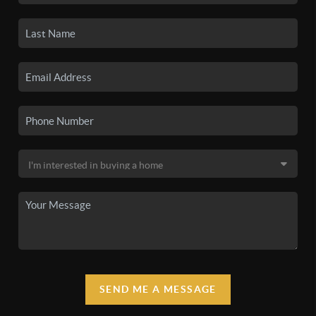
SEND ME A MESSAGE