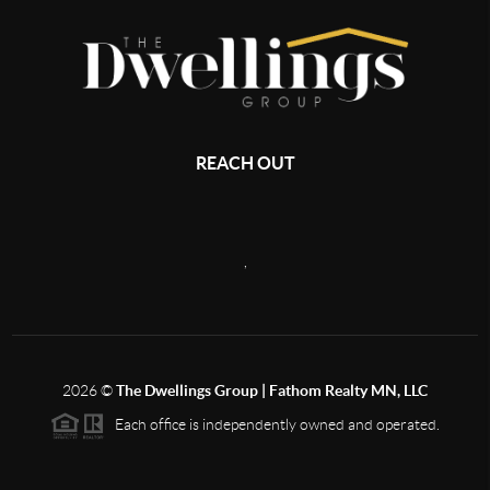
REACH OUT
,
2026
©
The Dwellings Group | Fathom Realty MN, LLC
Each office is independently owned and operated.