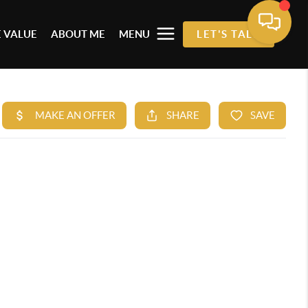
 VALUE
ABOUT ME
MENU
LET'S TALK