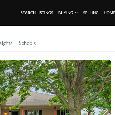
SEARCH LISTINGS
BUYING
SELLING
HOME