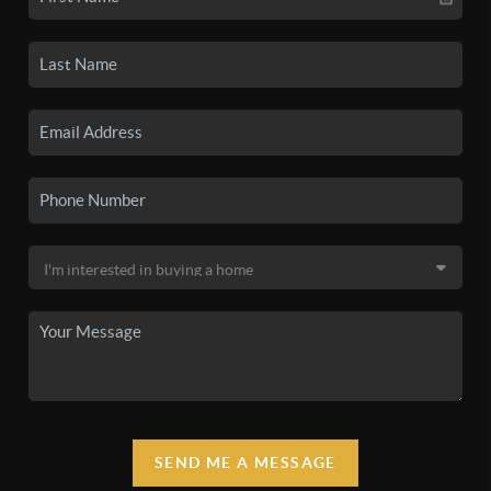
SEND ME A MESSAGE