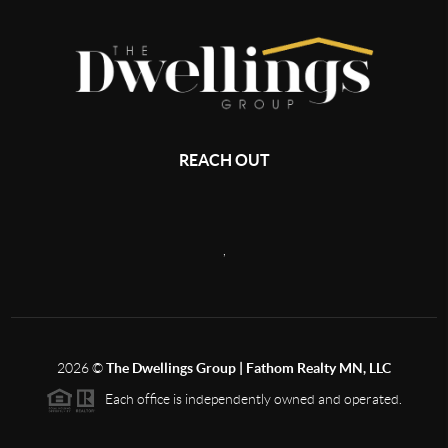
REACH OUT
,
2026
©
The Dwellings Group | Fathom Realty MN, LLC
Each office is independently owned and operated.