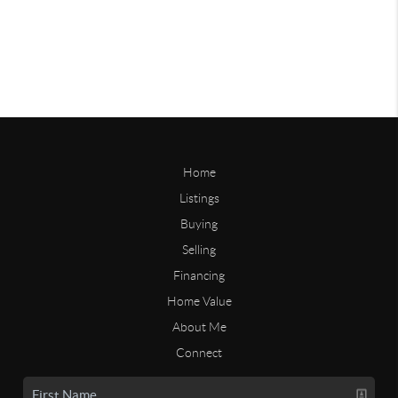
Home
Listings
Buying
Selling
Financing
Home Value
About Me
Connect